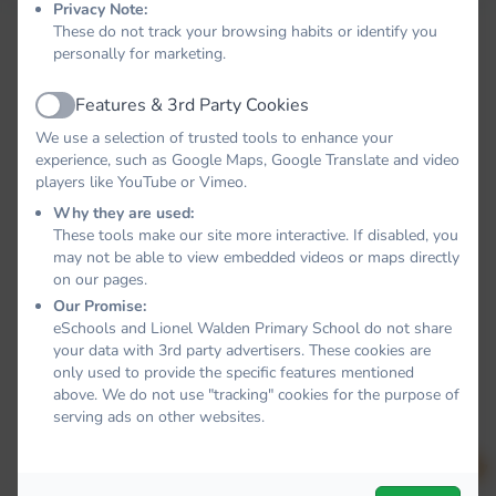
Privacy Note:
These do not track your browsing habits or identify you
personally for marketing.
Features & 3rd Party Cookies
Active
We use a selection of trusted tools to enhance your
experience, such as Google Maps, Google Translate and video
players like YouTube or Vimeo.
Why they are used:
These tools make our site more interactive. If disabled, you
may not be able to view embedded videos or maps directly
on our pages.
Our Promise:
eSchools and Lionel Walden Primary School do not share
your data with 3rd party advertisers. These cookies are
only used to provide the specific features mentioned
above. We do not use "tracking" cookies for the purpose of
serving ads on other websites.