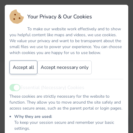
Your Privacy & Our Cookies
To make our website work effectively and to show
you helpful content like maps and videos, we use cookies.
We value your privacy and want to be transparent about the
small files we use to power your experience. You can choose
which cookies you are happy for us to use below.
Accept all
Accept necessary only
Forgot your password? No problem. Just let us know your
email address and we will email you a password reset link that
will allow you to choose a new one.
Essential (Necessary) Cookies
Active
Email
These cookies are strictly necessary for the website to
function. They allow you to move around the site safely and
access secure areas, such as the parent portal or login pages.
Why they are used:
EMAIL PASSWORD RESET LINK
To keep your session secure and remember your basic
settings.