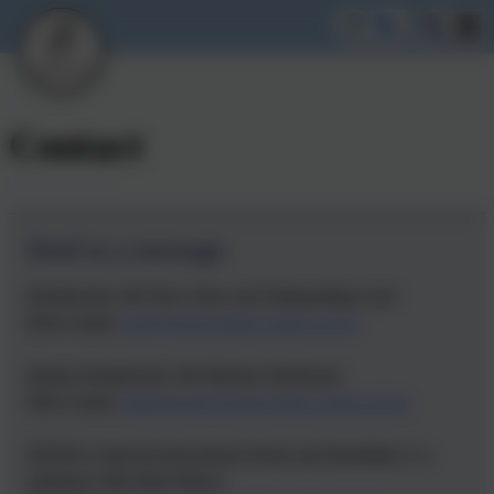
Contact
Send us a message
Headteacher: Mr Steve Abey and Safeguarding Lead
Direct email:
head@lionelwalden.cambs.sch.uk
Deputy Headteacher: Mr Michael Allsebrook
Direct email:
mallsebrook@lionelwalden.cambs.sch.uk
SENDCo (Special Educational Needs and Disabilities Co-
ordinator): Mrs Ruth Wilson