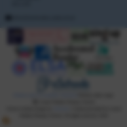
PE15 0TF
office@lionelwalden.cambs.sch.uk
Policies and Accessibility Statement
Website editor login
Lionel Walden Primary School
School website design by
eSchools
. Content provided by Lionel
Walden Primary School. All rights reserved. 2026