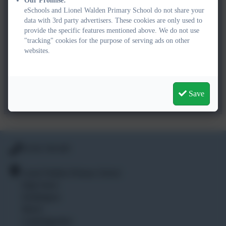
Our Promise:
High Street,
eSchools and Lionel Walden Primary School do not share your
Doddington,
data with 3rd party advertisers. These cookies are only used to
March,
provide the specific features mentioned above. We do not use
Cambridgeshire,
"tracking" cookies for the purpose of serving ads on other
websites.
PE15 0TF
office@lionelwalden.cambs.sch.uk
01354 740 405
Save
01354 740 405
Lionel Walden Primary School
High Street
Doddington
March
Cambridgeshire