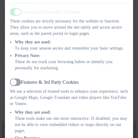
Essential (Necessary) Cookies
Active
Subject
These cookies are strictly necessary for the website to function.
They allow you to move around the site safely and access secure
areas, such as the parent portal or login pages.
Message
Why they are used:
To keep your session secure and remember your basic settings.
Privacy Note:
These do not track your browsing habits or identify you
personally for marketing.
Privacy Policy
and
Terms of Service
apply.
Features & 3rd Party Cookies
Information submitted through this contact form is processed by
Active
eSchools and passed directly to the school. This data is held by and
We use a selection of trusted tools to enhance your experience, such
subject to, the school’s privacy policy. You can view the
eSchools
as Google Maps, Google Translate and video players like YouTube
Privacy Policy here
.
or Vimeo.
Send Message
Why they are used:
These tools make our site more interactive. If disabled, you may
not be able to view embedded videos or maps directly on our
pages.
Lionel Walden Primary School