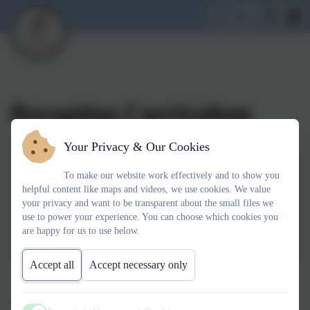
Reception Curriculum
Your Privacy & Our Cookies
To make our website work effectively and to show you
helpful content like maps and videos, we use cookies. We value
your privacy and want to be transparent about the small files we
use to power your experience. You can choose which cookies you
You must consent to the use of 3rd Party
are happy for us to use below.
cookies to view this content.
Accept all
Accept necessary only
Welcome to a new term in Reception! Find on this page our
brand new Link-Up explaining some of the exciting things