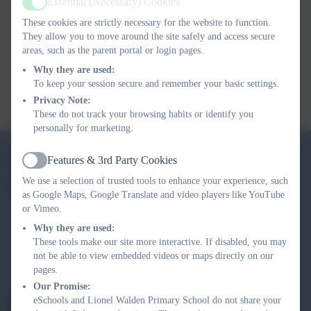
Essential (Necessary) Cookies
that the children will learn and experience during this term.
Active
These cookies are strictly necessary for the website to function.
They allow you to move around the site safely and access secure
For further curriculum information, or to access previous
areas, such as the parent portal or login pages.
terms Link-Ups, see the links provided.
Why they are used:
To keep your session secure and remember your basic settings.
Year R Long Yearly Overview 2025-26
Privacy Note:
These do not track your browsing habits or identify you
personally for marketing.
01354 740 405
Features & 3rd Party Cookies
Active
We use a selection of trusted tools to enhance your experience, such
Lionel Walden Primary School
as Google Maps, Google Translate and video players like YouTube
High Street
or Vimeo.
Doddington
Why they are used:
March
These tools make our site more interactive. If disabled, you may
Cambridgeshire
not be able to view embedded videos or maps directly on our
pages.
PE15 0TF
Our Promise:
eSchools and Lionel Walden Primary School do not share your
office@lionelwalden.cambs.sch.uk