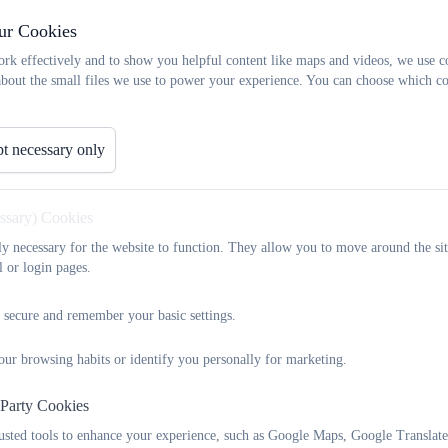
le-school ethos. EYPP funding is used strategically to enhance p
ur Cookies
interactions that drive early development.
rk effectively and to show you helpful content like maps and videos, we use c
about the small files we use to power your experience. You can choose which co
 Guiding Use of EYPP
g is used to:
 the
quality of teaching and learning
in the Early Years Foun
t necessary only
e
targeted interventions
that address barriers to learning, inc
essary) Cookies
t
parental engagement,
empowering families to contribute to h
he learning environment to ensure children experience high-quali
tly necessary for the website to function. They allow you to move around the sit
nd Prohibited Uses
l or login pages.
 must be used to enhance provision, not to replace or subsidis
 secure and remember your basic settings.
annot be used to pay for or extend funded hours
or cover se
ay
be used to fund additional adult support, small-group work, o
our browsing habits or identify you personally for marketing.
 developmental outcomes.
may
contribute towards evidence-based training or resources that r
 Party Cookies
l Use
rusted tools to enhance your experience, such as Google Maps, Google Translat