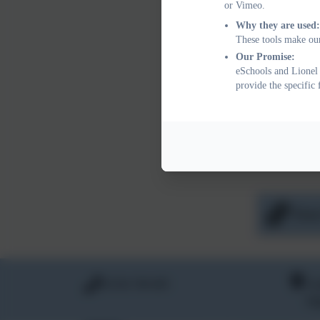
In exception
or Vimeo.
the school m
Why they are used:
These tools make our
Be base
Our Promise:
Be demo
eSchools and Lionel 
Be appr
provide the specific
Monitoring 
The impact 
developmenta
wider Pupil 
Free
01354 740 405
Li
Hi