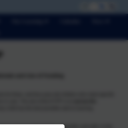
Our Learning
Calendar
News
P
ionale and Use of Funding
s for three- and four-year-old children who meet specific
en in care. The aim of the EYPP is to
narrow the
y child has the best possible start to learning.
ool class is ready to learn, respectful, and safe, in line