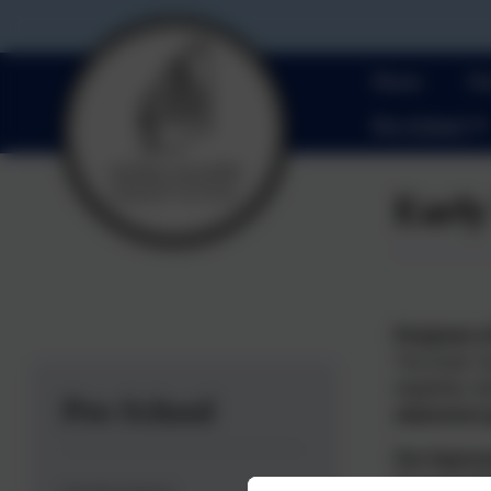
Home
Ou
Pre-School
Early
Purpose o
The Early Ye
eligibility 
Pre-School
attainment
Our Appro
At Lionel Wa