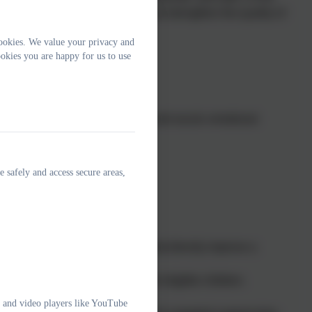
rovision, promote inclusion, and strengthen the quality of
ookies. We value your privacy and
okies you are happy for us to use
dation Stage (EYFS).
luding communication, language, and social–emotional
ome learning.
ty, inclusive early education.
e safely and access secure areas,
e core funding. Therefore:
ssional fees for attendance.
r individualised interventions that directly improve a
aise the quality of provision for eligible children.
e and video players like YouTube