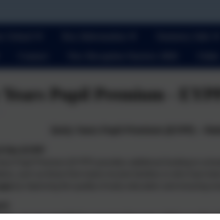
r School
Key Information
Statutory Info
Contact
New Reception Starters 2026
Clubs
 Years Pupil Premium - EYP
Early Years Pupil Premium (EYPP) – Rat
f the EYPP
ars Pupil Premium (EYPP) provides additional funding to school
criteria, such as those from lower-income families or who have be
 gap
by improving the quality of early education and ensuring ever
ach
lden, we are committed to ensuring that every child in our Pre Sch