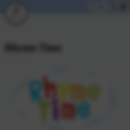
Rhyme Time