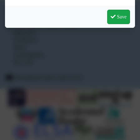
01354 740 405
Save
Lionel Walden Primary School
High Street
Doddington
March
Cambridgeshire
PE15 0TF
office@lionelwalden.cambs.sch.uk