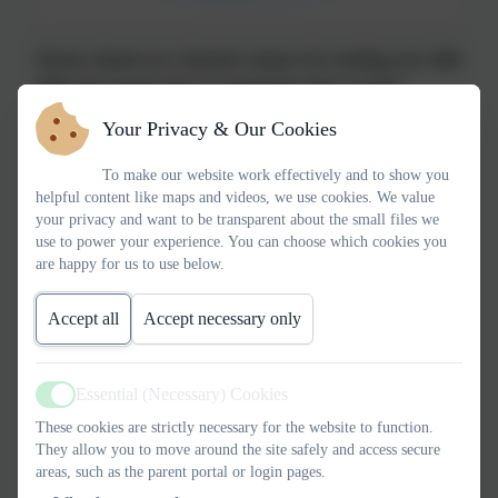
Nursery rhymes are a fantastic resource for teaching your child
skills and concepts that are essential for their everyday
learning. They are fun and engaging and can make a real
Your Privacy & Our Cookies
difference to your child’s language and literacy.
To make our website work effectively and to show you
•Nursery rhymes introduce new words and phrases and their
helpful content like maps and videos, we use cookies. We value
repetitive nature means the vocabulary can be learned faster.
your privacy and want to be transparent about the small files we
•Their rhythm and repetition makes them easy to commit to
use to power your experience. You can choose which cookies you
are happy for us to use below.
memory. Memory skills play a large part in learning to read.
•Because they are memorable, children are also more likely
Accept all
Accept necessary only
to be able to recite them. This helps to build their confidence
in speaking.
•Many nursery rhymes also use numbers in the content so
Essential (Necessary) Cookies
children practise their counting, addition and subtraction
Active
skills.
These cookies are strictly necessary for the website to function.
They allow you to move around the site safely and access secure
•Nursery rhymes make great themes for drama and dance as
areas, such as the parent portal or login pages.
children can act out and use physical movement to