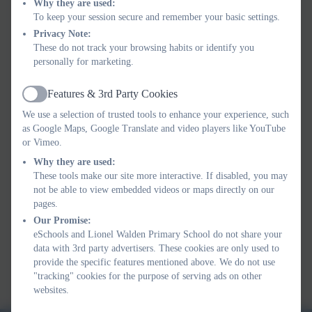
Why they are used:
demonstrate the characters and events in the nursery rhymes.
To keep your session secure and remember your basic settings.
•The ability to use the body to express words helps children
Privacy Note:
make a connection between their senses and improves hand
These do not track your browsing habits or identify you
and eye coordination.
personally for marketing.
•Nursery rhymes can help children to identify moods and
feelings. Funny rhymes can make them laugh, while poems
Features & 3rd Party Cookies
Active
with sad themes can teach them about empathy.
We use a selection of trusted tools to enhance your experience, such
•Have fun singing!
as Google Maps, Google Translate and video players like YouTube
or Vimeo.
Why they are used:
Autumn Term Rhyme Time
These tools make our site more interactive. If disabled, you may
not be able to view embedded videos or maps directly on our
pages.
Our Promise:
Spring Term Rhyme Time
eSchools and Lionel Walden Primary School do not share your
data with 3rd party advertisers. These cookies are only used to
provide the specific features mentioned above. We do not use
Summer Term Rhyme Time
"tracking" cookies for the purpose of serving ads on other
websites.