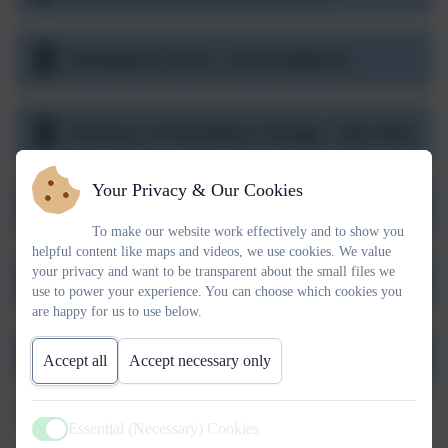
Attendance Letter - Local Authority
Summary of Attendance Change - Sept 2024
Your Privacy & Our Cookies
LA School Attendance Leaflet - Sept 2024
To make our website work effectively and to show you
helpful content like maps and videos, we use cookies. We value
your privacy and want to be transparent about the small files we
DfE Summary Guidance for Parents
use to power your experience. You can choose which cookies you
are happy for us to use below.
Attendance Matters leaflet
Accept all
Accept necessary only
My child finds coming to school difficult
Essential (Necessary) Cookies
Active