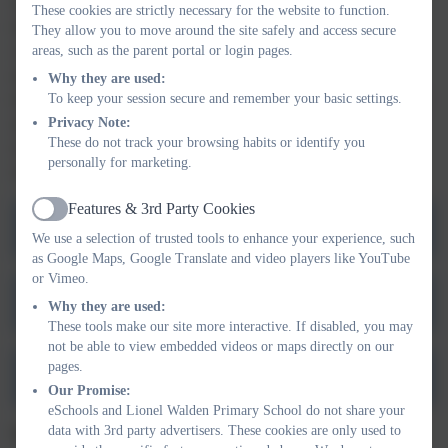
Sometime children can struggle to come to school. This can be
These cookies are strictly necessary for the website to function.
for various reasons. It may be that they are struggling with the
They allow you to move around the site safely and access secure
areas, such as the parent portal or login pages.
work in class, or that they are struggling to make friends. They
may have had a recent event in their lives out of school that is
Why they are used:
To keep your session secure and remember your basic settings.
impacting on them. They may be overcoming a serious illness or
Privacy Note:
operation. Whatever the reason, we encourage you to talk to us
These do not track your browsing habits or identify you
so that we can all work together towards a solution. Here are
personally for marketing.
some resources that may help you in the first instance.
Features & 3rd Party Cookies
Active
Is my child too ill for school - NHS Guidance
We use a selection of trusted tools to enhance your experience, such
as Google Maps, Google Translate and video players like YouTube
or Vimeo.
Emotional Based School Avoidance
Why they are used:
These tools make our site more interactive. If disabled, you may
not be able to view embedded videos or maps directly on our
pages.
Young Minds - Anxiety and School Refusal
Our Promise:
eSchools and Lionel Walden Primary School do not share your
data with 3rd party advertisers. These cookies are only used to
Leave of Absence